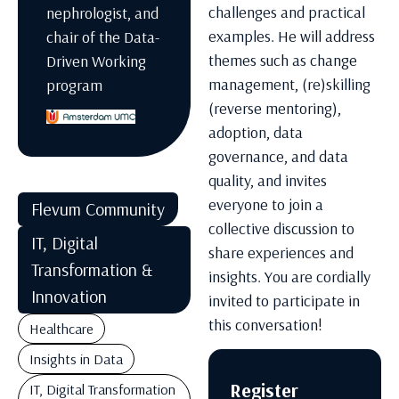
challenges and practical
nephrologist, and
examples. He will address
chair of the Data-
themes such as change
Driven Working
management, (re)skilling
program
(reverse mentoring),
adoption, data
governance, and data
quality, and invites
everyone to join a
Flevum Community
collective discussion to
IT, Digital
share experiences and
Transformation &
insights. You are cordially
Innovation
invited to participate in
this conversation!
Healthcare
Insights in Data
Register
IT, Digital Transformation