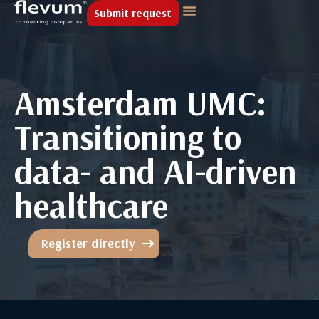
Submit request
Amsterdam UMC:
Transitioning to
data- and AI-driven
healthcare
Register directly