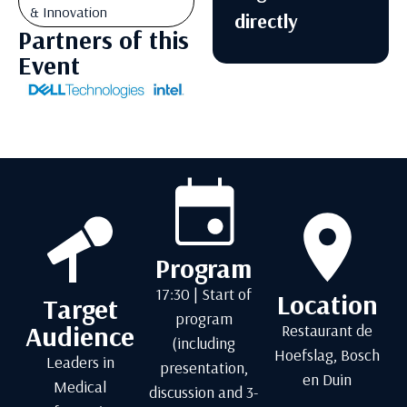
& Innovation
directly
Partners of this
Event
Program
17:30 | Start of
Location
Target
program
Audience
Restaurant de
(including
Hoefslag, Bosch
Leaders in
presentation,
en Duin
Medical
discussion and 3-