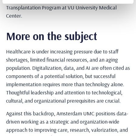
Transplantation Program at VU University Medical
Center.
More on the subject
Healthcare is under increasing pressure due to staff
shortages, limited financial resources, and an aging
population. Digitalization, data, and AI are often cited as
components of a potential solution, but successful
implementation requires more than technology alone.
Thoughtful leadership and attention to technological,
cultural, and organizational prerequisites are crucial.
Against this backdrop, Amsterdam UMC positions data-
driven working as a strategic and organization-wide
approach to improving care, research, valorization, and