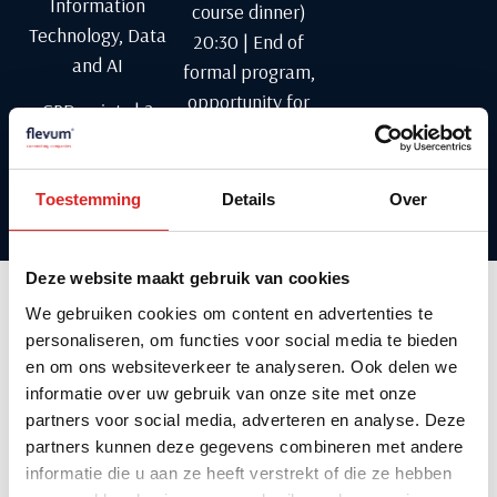
Information
course dinner)
Technology, Data
20:30 | End of
and AI
formal program,
opportunity for
CPD points | 2
informal
points
networking
Toestemming
Details
Over
Language: Dutch
Deze website maakt gebruik van cookies
We gebruiken cookies om content en advertenties te
personaliseren, om functies voor social media te bieden
About the speaker
en om ons websiteverkeer te analyseren. Ook delen we
informatie over uw gebruik van onze site met onze
partners voor social media, adverteren en analyse. Deze
partners kunnen deze gegevens combineren met andere
informatie die u aan ze heeft verstrekt of die ze hebben