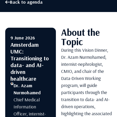
Back to agenda
About the
9 June 2026
Topic
Amsterdam
During this Vision Dinner,
UMC:
Dr. Azam Nurmohamed,
Transitioning to
internist-nephrologist,
data- and AI-
driven
CMIO, and chair of the
healthcare
Data-Driven Working
program, will guide
Dr. Azam
participants through the
Nurmohamed
transition to data- and AI-
Chief Medical
driven operations,
Information
highlighting the associated
Officer, internist-