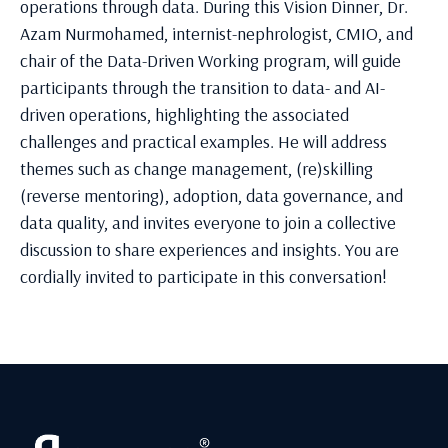
operations through data. During this Vision Dinner, Dr.
Azam Nurmohamed, internist-nephrologist, CMIO, and
chair of the Data-Driven Working program, will guide
participants through the transition to data- and AI-
driven operations, highlighting the associated
challenges and practical examples. He will address
themes such as change management, (re)skilling
(reverse mentoring), adoption, data governance, and
data quality, and invites everyone to join a collective
discussion to share experiences and insights. You are
cordially invited to participate in this conversation!