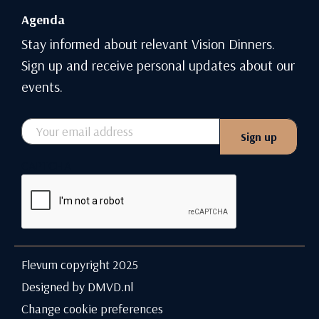
Agenda
Stay informed about relevant Vision Dinners.
Sign up and receive personal updates about our
events.
Email
Sign up
CAPTCHA
Flevum copyright 2025
Designed by DMVD.nl
Change cookie preferences