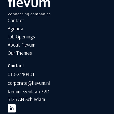
Contact
Agenda
Job Openings
About Flevum
Our Themes
Contact
010-2340401
corporate@flevum.nl
Kommiezenlaan 32D
3125 AN Schiedam